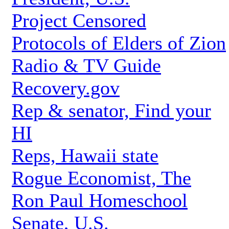
Project Censored
Protocols of Elders of Zion
Radio & TV Guide
Recovery.gov
Rep & senator, Find your
HI
Reps, Hawaii state
Rogue Economist, The
Ron Paul Homeschool
Senate, U.S.