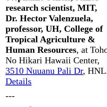
research scientist, MIT,
Dr. Hector Valenzuela,
professor, UH, College of
Tropical Agriculture &
Human Resources
, at Toh
No Hikari Hawaii Center,
3510 Nuuanu Pali Dr
, HNL
Details
---