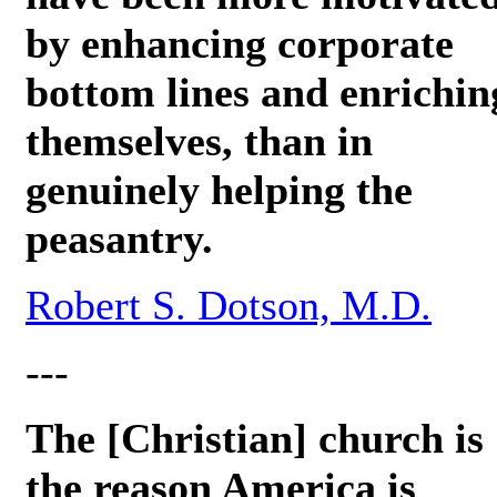
by enhancing corporate
bottom lines and enrichin
themselves, than in
genuinely helping the
peasantry.
Robert S. Dotson, M.D.
---
The [Christian] church is
the reason America is