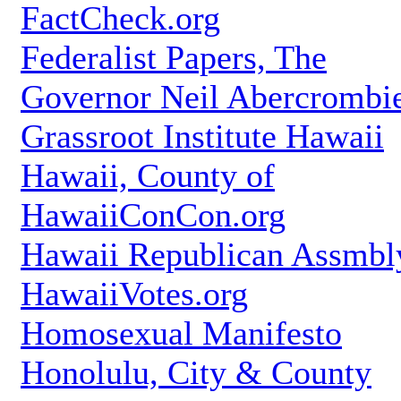
FactCheck.org
Federalist Papers, The
Governor Neil Abercrombi
Grassroot Institute Hawaii
Hawaii, County of
HawaiiConCon.org
Hawaii Republican Assmbl
HawaiiVotes.org
Homosexual Manifesto
Honolulu, City & County