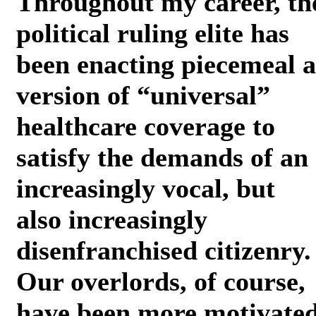
Throughout my career, th
political ruling elite has
been enacting piecemeal a
version of “universal”
healthcare coverage to
satisfy the demands of an
increasingly vocal, but
also increasingly
disenfranchised citizenry.
Our overlords, of course,
have been more motivate