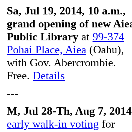
Sa, Jul 19, 2014, 10 a.m.,
grand opening of new Aie
Public Library
at
99-374
Pohai Place, Aiea
(Oahu),
with Gov. Abercrombie.
Free.
Details
---
M, Jul 28-Th, Aug 7, 2014
early walk-in voting
for