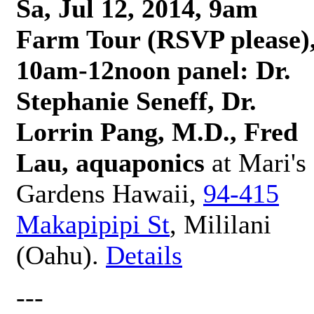
Sa, Jul 12, 2014, 9am
Farm Tour (RSVP please)
10am-12noon panel: Dr.
Stephanie Seneff, Dr.
Lorrin Pang, M.D., Fred
Lau, aquaponics
at Mari's
Gardens Hawaii,
94-415
Makapipipi St
, Mililani
(Oahu).
Details
---