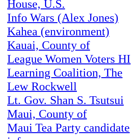
House, U.S.
Info Wars (Alex Jones)
Kahea (environment)
Kauai, County of
League Women Voters HI
Learning Coalition, The
Lew Rockwell
Lt. Gov. Shan S. Tsutsui
Maui, County of
Maui Tea Party candidate