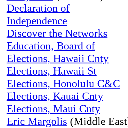
Declaration of
Independence
Discover the Networks
Education, Board of
Elections, Hawaii Cnty
Elections, Hawaii St
Elections, Honolulu C&C
Elections, Kauai Cnty
Elections, Maui Cnty
Eric Margolis
(Middle East