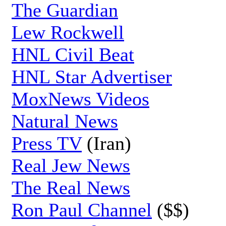
The Guardian
Lew Rockwell
HNL Civil Beat
HNL Star Advertiser
MoxNews Videos
Natural News
Press TV
(Iran)
Real Jew News
The Real News
Ron Paul Channel
($$)