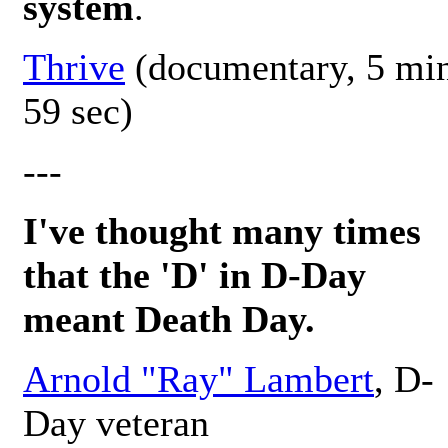
system
.
Thrive
(documentary, 5 mi
59 sec)
---
I've thought many times
that the 'D' in D-Day
meant Death Day.
Arnold "Ray" Lambert
, D-
Day veteran