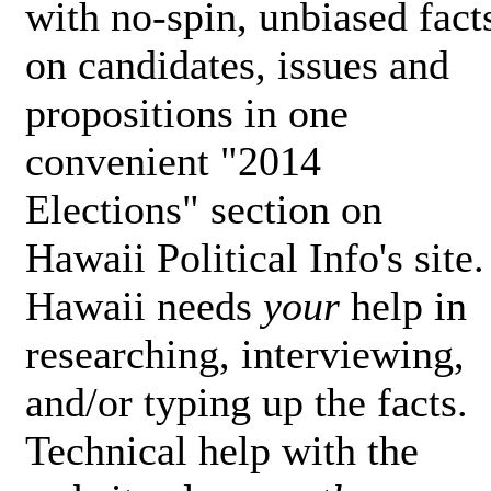
with no-spin, unbiased fact
on candidates, issues and
propositions in one
convenient "2014
Elections" section on
Hawaii Political Info's site.
Hawaii needs
your
help in
researching, interviewing,
and/or typing up the facts.
Technical help with the