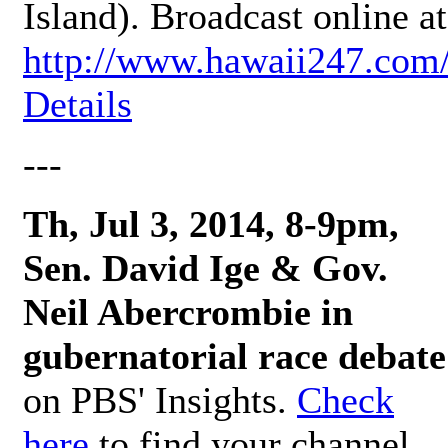
Island). Broadcast online at
http://www.hawaii247.com
Details
---
Th, Jul 3, 2014, 8-9pm,
Sen. David Ige & Gov.
Neil Abercrombie in
gubernatorial race debate
on PBS' Insights.
Check
here
to find your channel.