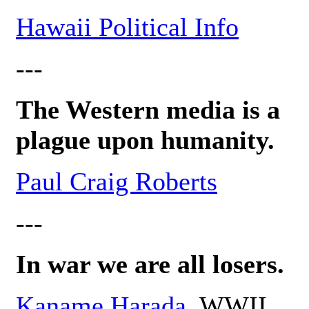
Hawaii Political Info
---
The Western media is a
plague upon humanity.
Paul Craig Roberts
---
In war we are all losers.
Kaname Harada
, WWII