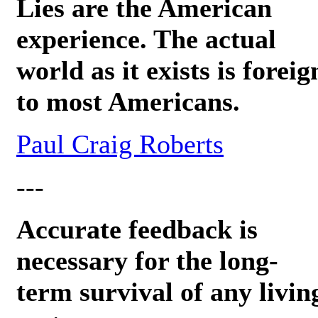
Lies are the American
experience. The actual
world as it exists is foreig
to most Americans.
Paul Craig Roberts
---
Accurate feedback is
necessary for the long-
term survival of any livin