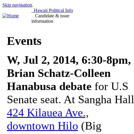
Skip navigation
.
Hawaii Political Info
Candidate & issue
information
Events
W, Jul 2, 2014, 6:30-8pm,
Brian Schatz-Colleen
Hanabusa debate
for U.S
Senate seat. At Sangha Hall
424 Kilauea Ave.,
downtown Hilo
(Big