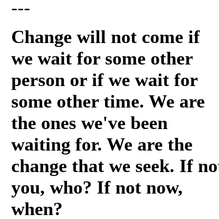
---
Change will not come if
we wait for some other
person or if we wait for
some other time. We are
the ones we've been
waiting for. We are the
change that we seek. If no
you, who? If not now,
when?