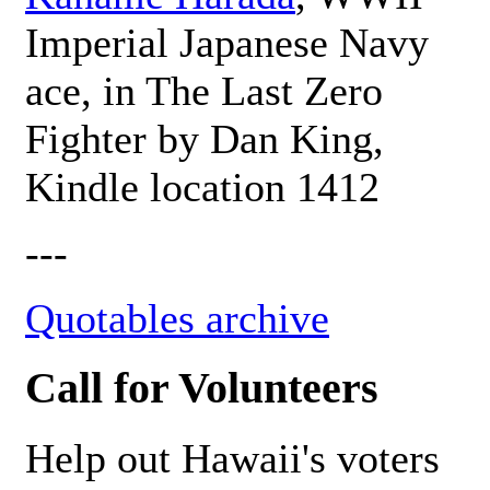
Imperial Japanese Navy
ace, in The Last Zero
Fighter by Dan King,
Kindle location 1412
---
Quotables archive
Call for Volunteers
Help out Hawaii's voters