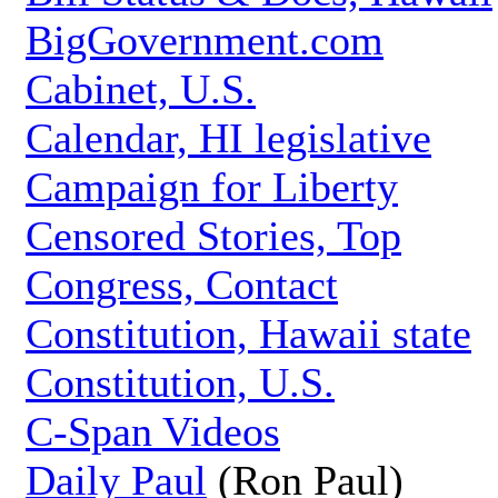
BigGovernment.com
Cabinet, U.S.
Calendar, HI legislative
Campaign for Liberty
Censored Stories, Top
Congress, Contact
Constitution, Hawaii state
Constitution, U.S.
C-Span Videos
Daily Paul
(Ron Paul)