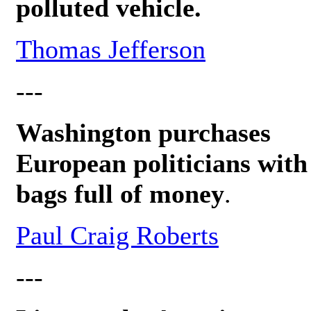
polluted vehicle.
Thomas Jefferson
---
Washington purchases
European politicians with
bags full of money
.
Paul Craig Roberts
---