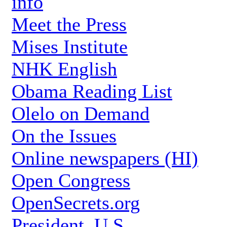
info
Meet the Press
Mises Institute
NHK English
Obama Reading List
Olelo on Demand
On the Issues
Online newspapers (HI)
Open Congress
OpenSecrets.org
President, U.S.