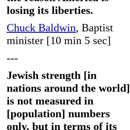
losing its liberties.
Chuck Baldwin
, Baptist
minister [10 min 5 sec]
---
Jewish strength [in
nations around the world]
is not measured in
[population] numbers
only, but in terms of its