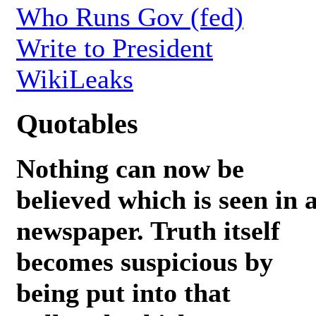
Who Runs Gov (fed)
Write to President
WikiLeaks
Quotables
Nothing can now be
believed which is seen in 
newspaper. Truth itself
becomes suspicious by
being put into that