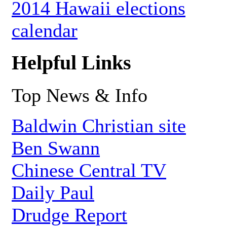
2014 Hawaii elections
calendar
Helpful Links
Top News & Info
Baldwin Christian site
Ben Swann
Chinese Central TV
Daily Paul
Drudge Report