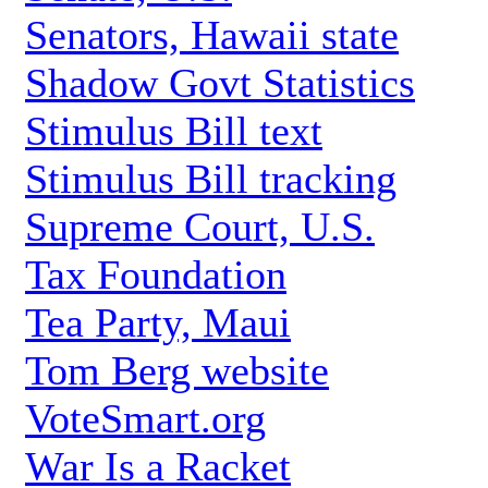
Senators, Hawaii state
Shadow Govt Statistics
Stimulus Bill text
Stimulus Bill tracking
Supreme Court, U.S.
Tax Foundation
Tea Party, Maui
Tom Berg website
VoteSmart.org
War Is a Racket