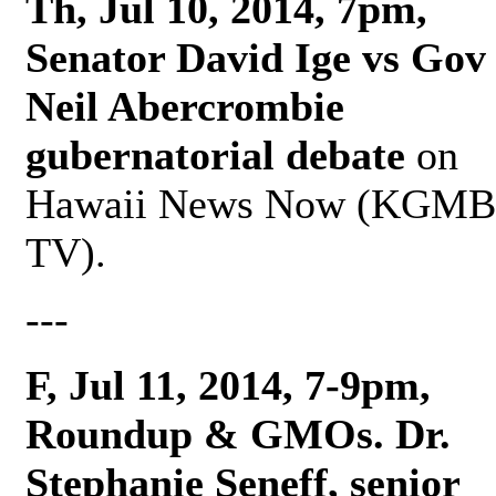
Th, Jul 10, 2014, 7pm,
Senator David Ige vs Gov
Neil Abercrombie
gubernatorial debate
on
Hawaii News Now (KGMB
TV).
---
F, Jul 11, 2014, 7-9pm,
Roundup & GMOs. Dr.
Stephanie Seneff, senior