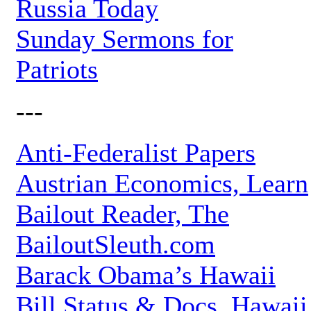
Russia Today
Sunday Sermons for
Patriots
---
Anti-Federalist Papers
Austrian Economics, Learn
Bailout Reader, The
BailoutSleuth.com
Barack Obama’s Hawaii
Bill Status & Docs, Hawaii