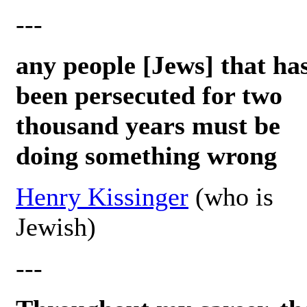
---
any people [Jews] that ha
been persecuted for two
thousand years must be
doing something wrong
Henry Kissinger
(who is
Jewish)
---