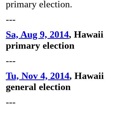
primary election.
---
Sa, Aug 9, 2014
, Hawaii
primary election
---
Tu, Nov 4, 2014
, Hawaii
general election
---