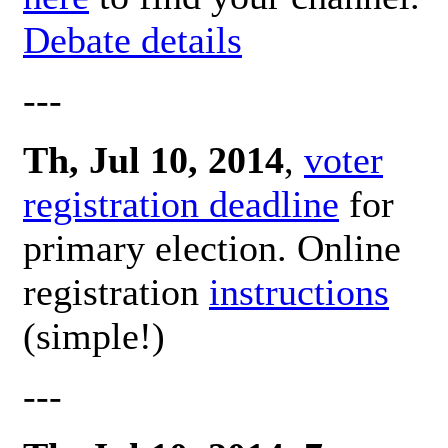
Debate details
---
Th, Jul 10, 2014
,
voter
registration deadline
for
primary election. Online
registration
instructions
(simple!)
---