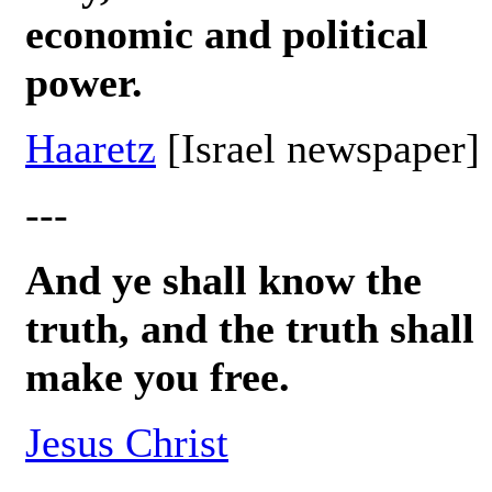
economic and political
power.
Haaretz
[Israel newspaper]
---
And ye shall know the
truth, and the truth shall
make you free.
Jesus Christ