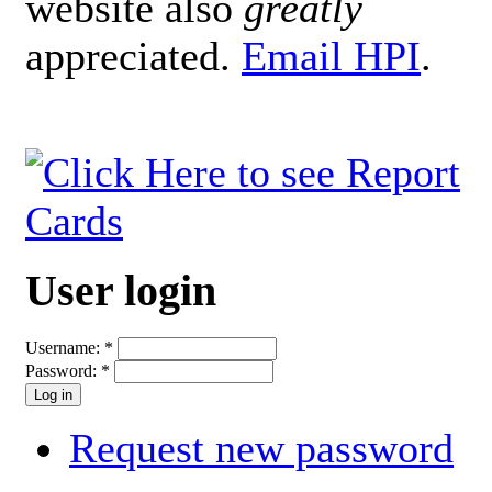
website also
greatly
appreciated.
Email HPI
.
User login
Username:
*
Password:
*
Request new password