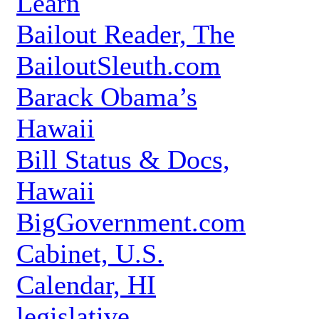
Learn
Bailout Reader, The
BailoutSleuth.com
Barack Obama’s
Hawaii
Bill Status & Docs,
Hawaii
BigGovernment.com
Cabinet, U.S.
Calendar, HI
legislative