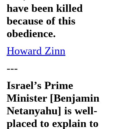
have been killed
because of this
obedience.
Howard Zinn
---
Israel’s Prime
Minister [Benjamin
Netanyahu] is well-
placed to explain to