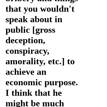
that you wouldn't
speak about in
public [gross
deception,
conspiracy,
amorality, etc.] to
achieve an
economic purpose.
I think that he
might be much