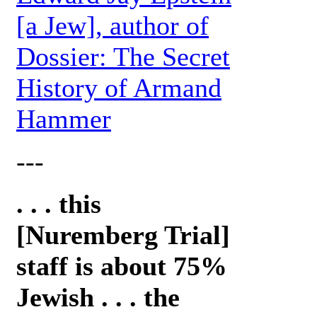
[a Jew], author of
Dossier: The Secret
History of Armand
Hammer
---
. . . this
[Nuremberg Trial]
staff is about 75%
Jewish . . . the