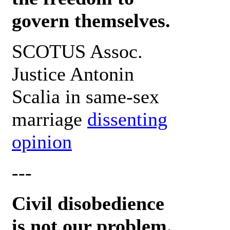
govern themselves.
SCOTUS Assoc.
Justice Antonin
Scalia in same-sex
marriage
dissenting
opinion
---
Civil disobedience
is not our problem.