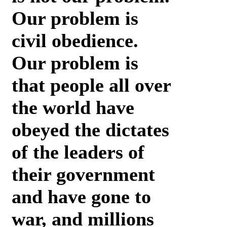
Our problem is
civil obedience.
Our problem is
that people all over
the world have
obeyed the dictates
of the leaders of
their government
and have gone to
war, and millions