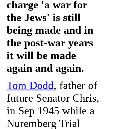
charge 'a war for
the Jews' is still
being made and in
the post-war years
it will be made
again and again.
Tom Dodd
, father of
future Senator Chris,
in Sep 1945 while a
Nuremberg Trial