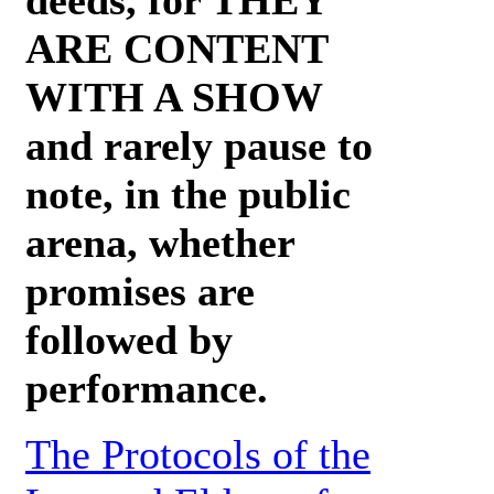
ARE CONTENT
WITH A SHOW
and rarely pause to
note, in the public
arena, whether
promises are
followed by
performance.
The Protocols of the