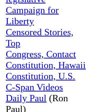
Campaign for
Liberty
Censored Stories,
Top
Congress, Contact
Constitution, Hawaii
Constitution, U.S.
C-Span Videos
Daily Paul
(Ron
Paul)