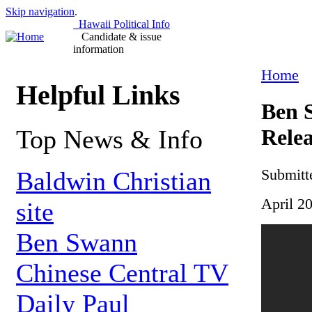
Skip navigation
.
Hawaii Political Info
Candidate & issue
information
Home
Helpful Links
Ben S
Top News & Info
Relea
Submitt
Baldwin Christian
April 2
site
Ben Swann
Chinese Central TV
Daily Paul