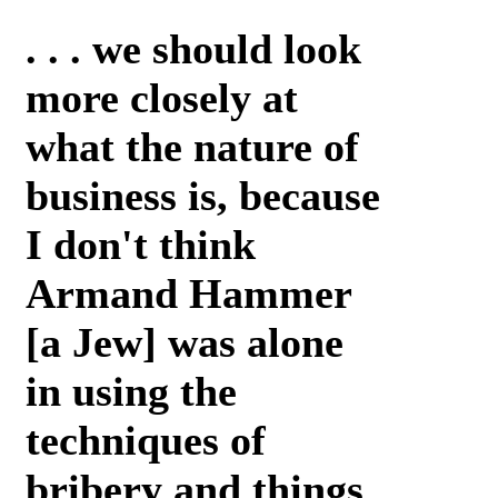
. . . we should look
more closely at
what the nature of
business is, because
I don't think
Armand Hammer
[a Jew] was alone
in using the
techniques of
bribery and things