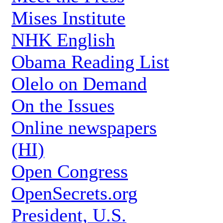
Mises Institute
NHK English
Obama Reading List
Olelo on Demand
On the Issues
Online newspapers
(HI)
Open Congress
OpenSecrets.org
President, U.S.