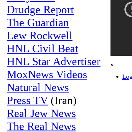
Drudge Report
The Guardian
Lew Rockwell
HNL Civil Beat
HNL Star Advertiser
»
MoxNews Videos
Log
Natural News
Press TV
(Iran)
Real Jew News
The Real News