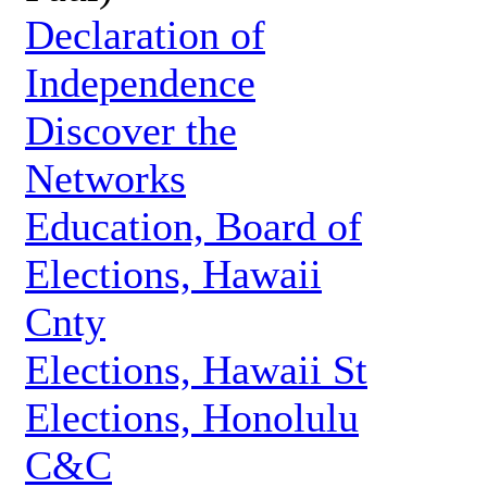
Declaration of
Independence
Discover the
Networks
Education, Board of
Elections, Hawaii
Cnty
Elections, Hawaii St
Elections, Honolulu
C&C