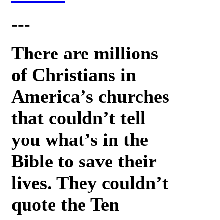
---
There are millions
of Christians in
America’s churches
that couldn’t tell
you what’s in the
Bible to save their
lives. They couldn’t
quote the Ten