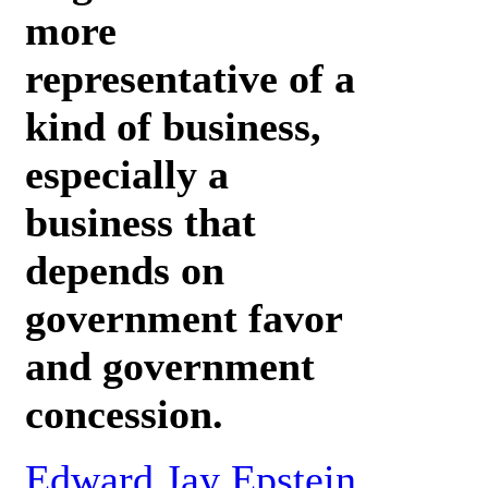
more
representative of a
kind of business,
especially a
business that
depends on
government favor
and government
concession.
Edward Jay Epstein