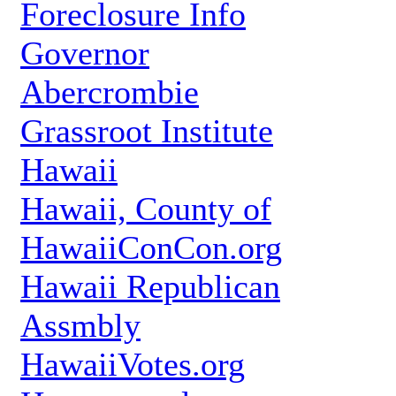
Foreclosure Info
Governor
Abercrombie
Grassroot Institute
Hawaii
Hawaii, County of
HawaiiConCon.org
Hawaii Republican
Assmbly
HawaiiVotes.org