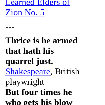
Learned Elders of
Zion No. 5
---
Thrice is he armed
that hath his
quarrel just.
—
Shakespeare
, British
playwright
But four times he
who gets his blow