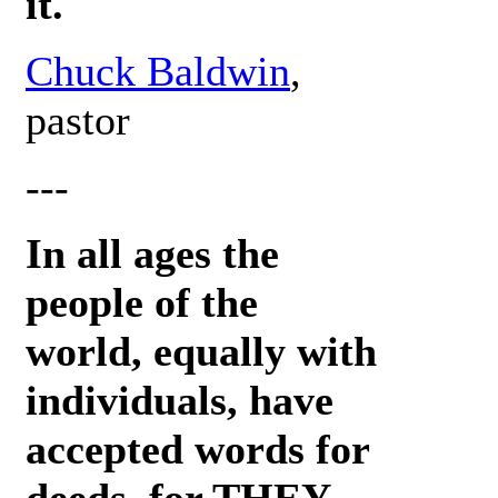
it.
Chuck Baldwin
,
pastor
---
In all ages the
people of the
world, equally with
individuals, have
accepted words for
deeds, for THEY