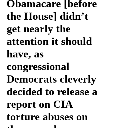
Obamacare [before
the House] didn’t
get nearly the
attention it should
have, as
congressional
Democrats cleverly
decided to release a
report on CIA
torture abuses on