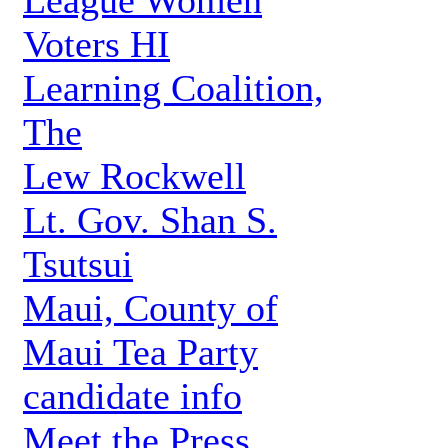
League Women
Voters HI
Learning Coalition,
The
Lew Rockwell
Lt. Gov. Shan S.
Tsutsui
Maui, County of
Maui Tea Party
candidate info
Meet the Press