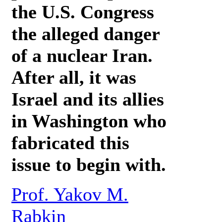
the U.S. Congress
the alleged danger
of a nuclear Iran.
After all, it was
Israel and its allies
in Washington who
fabricated this
issue to begin with.
Prof. Yakov M.
Rabkin