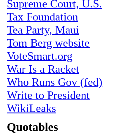
Supreme Court, U.S.
Tax Foundation
Tea Party, Maui
Tom Berg website
VoteSmart.org
War Is a Racket
Who Runs Gov (fed)
Write to President
WikiLeaks
Quotables