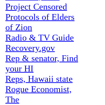
Project Censored
Protocols of Elders
of Zion
Radio & TV Guide
Recovery.gov
Rep & senator, Find
your HI
Reps, Hawaii state
Rogue Economist,
The