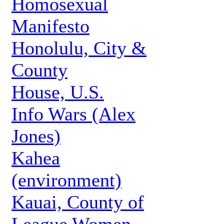
Homosexual
Manifesto
Honolulu, City &
County
House, U.S.
Info Wars (Alex
Jones)
Kahea
(environment)
Kauai, County of