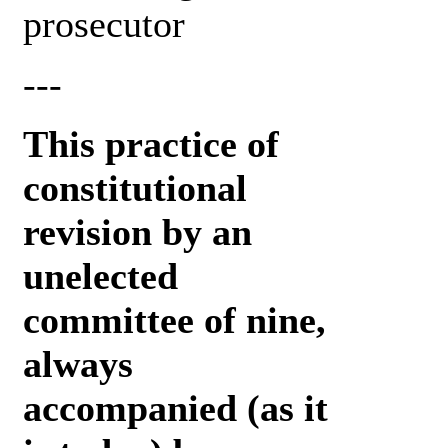
prosecutor
---
This practice of
constitutional
revision by an
unelected
committee of nine,
always
accompanied (as it