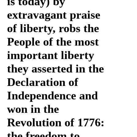
is today) by
extravagant praise
of liberty, robs the
People of the most
important liberty
they asserted in the
Declaration of
Independence and
won in the
Revolution of 1776:
the freedom to