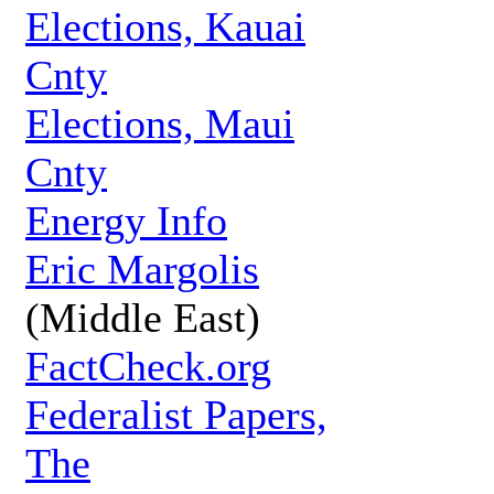
Elections, Kauai
Cnty
Elections, Maui
Cnty
Energy Info
Eric Margolis
(Middle East)
FactCheck.org
Federalist Papers,
The