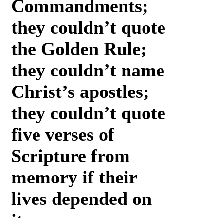
Commandments;
they couldn’t quote
the Golden Rule;
they couldn’t name
Christ’s apostles;
they couldn’t quote
five verses of
Scripture from
memory if their
lives depended on