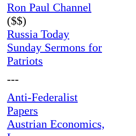
Ron Paul Channel
($$)
Russia Today
Sunday Sermons for
Patriots
---
Anti-Federalist
Papers
Austrian Economics,