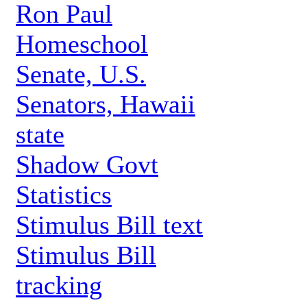
Ron Paul
Homeschool
Senate, U.S.
Senators, Hawaii
state
Shadow Govt
Statistics
Stimulus Bill text
Stimulus Bill
tracking