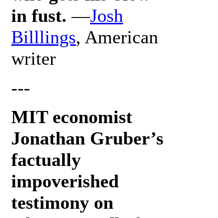
in fust.
—
Josh
Billlings
, American
writer
---
MIT economist
Jonathan Gruber’s
factually
impoverished
testimony on