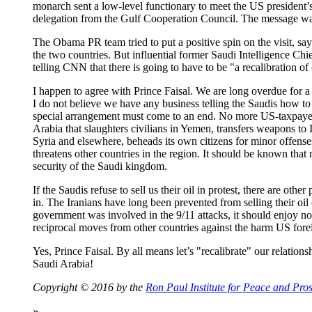
monarch sent a low-level functionary to meet the US president
delegation from the Gulf Cooperation Council. The message was
The Obama PR team tried to put a positive spin on the visit, sayi
the two countries. But influential former Saudi Intelligence Chi
telling CNN that there is going to have to be "a recalibration of
I happen to agree with Prince Faisal. We are long overdue for a 
I do not believe we have any business telling the Saudis how to
special arrangement must come to an end. No more US-taxpayer
Arabia that slaughters civilians in Yemen, transfers weapons to I
Syria and elsewhere, beheads its own citizens for minor offense
threatens other countries in the region. It should be known that
security of the Saudi kingdom.
If the Saudis refuse to sell us their oil in protest, there are ot
in. The Iranians have long been prevented from selling their oil
government was involved in the 9/11 attacks, it should enjoy no
reciprocal moves from other countries against the harm US forei
Yes, Prince Faisal. By all means let’s "recalibrate" our relation
Saudi Arabia!
Copyright © 2016 by the
Ron Paul Institute for Peace and Pros
»