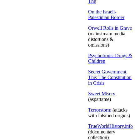
The
On the Israeli-
Palestinian Border
Orwell Rolls in Grave
(mainstream media
distortions &
omissions)
Psychotropic Drugs &
Children
Secret Government,
The: The Constitution
in Crisis
Sweet Misery
(aspartame)
Terrorstorm
(attacks
with falsified origins)
TrueWorldHistory.info
(documentary
collection)