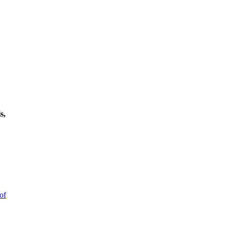
s,
of