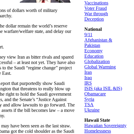
Vaccinations
Voter Fraud
ons of dollars worth of military
War through
narchy.
Deception
 the dollar remain the world’s reserve
National
he warfare/welfare state, and delay our
9/11
Afghanistan &
Pakistan
rt.
Economy
Education
hey view Iran as bitter rivals and spared
Globalization
essful – at least not yet. They have also
Global Warming
es to the Saudi “regime change” project
Iran
e East.
Iraq
IRS
1 Report that purportedly show Saudi
ISIS (aka ISIL &IS)
ton that threatens to really blow up
Obamacare
the right to hold the Saudi government
Syria
ks, and the Senate’s “Justice Against
TSA
y and allow lawsuits to go forward. The
Ukraine
S assets if the bill becomes law – a move
my.
Hawaii State
Hawaiian Sovereignty
k may have been seen as the last straw.
Homelessness
Obama got the cold shoulder as the Saudi