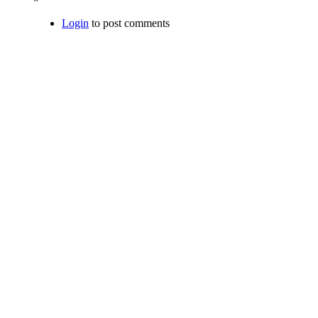
Login
to post comments