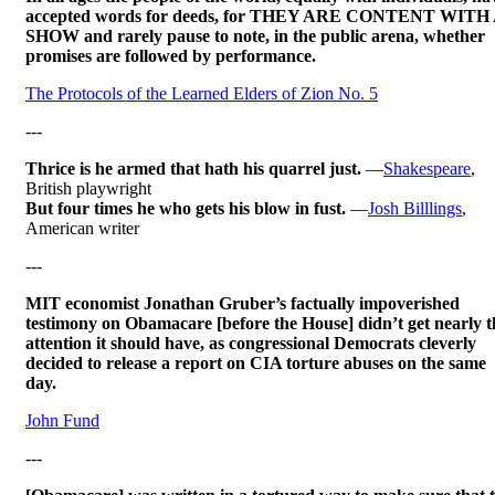
accepted words for deeds, for THEY ARE CONTENT WITH
SHOW and rarely pause to note, in the public arena, whether
promises are followed by performance.
The Protocols of the Learned Elders of Zion No. 5
---
Thrice is he armed that hath his quarrel just.
—
Shakespeare
,
British playwright
But four times he who gets his blow in fust.
—
Josh Billlings
,
American writer
---
MIT economist Jonathan Gruber’s factually impoverished
testimony on Obamacare [before the House] didn’t get nearly t
attention it should have, as congressional Democrats cleverly
decided to release a report on CIA torture abuses on the same
day.
John Fund
---