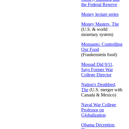
the Federal Reserve
Money lecture series
Money Masters, The
(U.S. & world
monetary system)
Monsanto: Controlling
Our Food
(Frankenstein food)
Mossad Did 9/11,
Says Former War
College Director
Nation's Deathbed,
The
(U.S. merger with
Canada & Mexico)
Naval War College
Professor on
Globalization
Obama Deception,