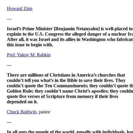
Howard Zinn
---
Israel’s Prime Minister [Benjamin Netanyahu] is well-placed to
explain to the U.S. Congress the alleged danger of a nuclear Ir
After all, it was Israel and its allies in Washington who fabrica
this issue to begin with.
Prof. Yakov M. Rabkin
---
There are millions of Christians in America’s churches that
couldn’t tell you what’s in the Bible to save their lives. They
couldn’t quote the Ten Commandments; they couldn’t quote t
Golden Rule; they couldn’t name Christ’s apostles; they couldn
quote five verses of Scripture from memory if their lives
depended on it.
Chuck Baldwin
, pastor
---
In all ages the people of the world, equally with individuals, ha