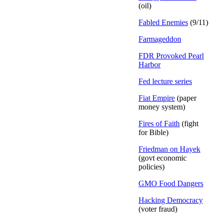
(oil)
Fabled Enemies
(9/11)
Farmageddon
FDR Provoked Pearl
Harbor
Fed lecture series
Fiat Empire
(paper
money system)
Fires of Faith
(fight
for Bible)
Friedman on Hayek
(govt economic
policies)
GMO Food Dangers
Hacking Democracy
(voter fraud)