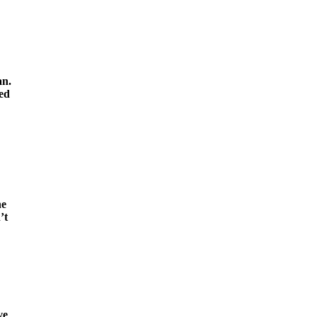
an.
ted
he
’t
ve