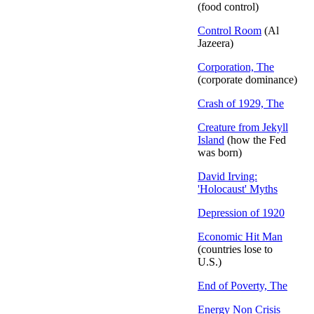
(food control)
Control Room
(Al
Jazeera)
Corporation, The
(corporate dominance)
Crash of 1929, The
Creature from Jekyll
Island
(how the Fed
was born)
David Irving:
'Holocaust' Myths
Depression of 1920
Economic Hit Man
(countries lose to
U.S.)
End of Poverty, The
Energy Non Crisis