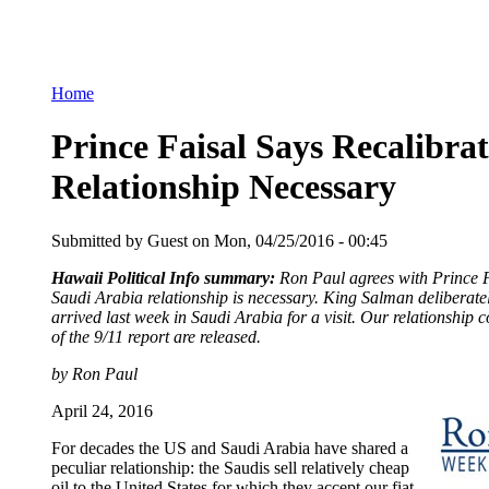
Home
Prince Faisal Says Recalibrat
Relationship Necessary
Submitted by Guest on Mon, 04/25/2016 - 00:45
Hawaii Political Info summary:
Ron Paul agrees with Prince Fa
Saudi Arabia relationship is necessary. King Salman delibera
arrived last week in Saudi Arabia for a visit. Our relationship 
of the 9/11 report are released.
by Ron Paul
April 24, 2016
For decades the US and Saudi Arabia have shared a
peculiar relationship: the Saudis sell relatively cheap
oil to the United States for which they accept our fiat