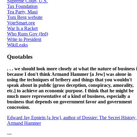
Supreme Court, U.S.
Tax Foundation
Tea Party, Maui
Tom Berg website
VoteSmart.org
War Is a Racket
Who Runs Gov (fed)
Write to President
WikiLeaks
Quotables
. . . we should look more closely at what the nature of business i
because I don't think Armand Hammer [a Jew] was alone in
using the techniques of bribery and things that you wouldn't
speak about in public [gross deception, conspiracy, amorality,
etc.] to achieve an economic purpose. I think that he might be
much more representative of a kind of business, especially a
business that depends on government favor and government
concession.
Edward Jay Epstein [a Jew], author of Dossier: The Secret History 
Armand Hammer
---