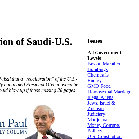
ion of Saudi-U.S.
Issues
All Government
Levels
Boston Marathon
Bombings
Chemtrails
isal that a "recalibration" of the U.S.-
Energy
tely humiliated President Obama when he
GMO Food
could blow up if those missing 28 pages
Homosexual Marriage
Illegal Aliens
Jews, Israel &
Zionism
Judiciary
Marijuana
Money Corrupts
Politics
U.S. Constitution