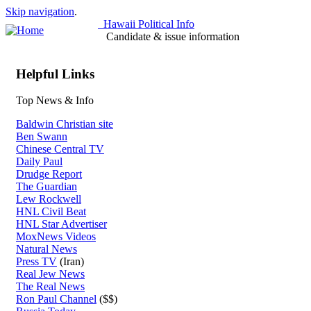
Skip navigation
.
Hawaii Political Info
Candidate & issue information
Helpful Links
Top News & Info
Baldwin Christian site
Ben Swann
Chinese Central TV
Daily Paul
Drudge Report
The Guardian
Lew Rockwell
HNL Civil Beat
HNL Star Advertiser
MoxNews Videos
Natural News
Press TV
(Iran)
Real Jew News
The Real News
Ron Paul Channel
($$)