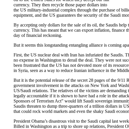
currency. They then recycle those paper dollars into
the US military-industrial complex through the purchase of billi
equipment, and the US guarantees the security of the Saudi mo
By accepting only dollars for the sale of its oil, the Saudis help
currency. This has meant that we can export inflation, finance t
day of financial reckoning.
But it seems this longstanding entangling alliance is coming apa
First, the US nuclear deal with Iran has infuriated the Saudis. T
no expense in Washington to derail the deal. They were not succ
been frustrated that the US has not devoted more of its resourc
in Syria, seen as a way to reduce Iranian influence in the Middl
But it is the potential release of the secret 28 pages of the 9/1
government involvement in the attacks on New York and Washing
US/Saudi relations. The relatives of the victims are demanding 
legally accountable if it is shown to have had a role in the attac
Sponsors of Terrorism Act” would lift Saudi sovereign immunit
Saudis threaten to dump three-quarters of a trillion dollars in U
that could rock world markets and even the shaky Saudi econo
President Obama’s disastrous visit to the Saudi capital last wee
Billed in Washington as a trip to shore up relations, President 