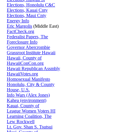
Elections, Honolulu C&C
Elections, Kauai Cnty
Elections, Maui Cnty
Energy Info
Eric Margolis
(Middle East)
FactCheck.org
Federalist Papers, The
Foreclosure Info
Governor Abercrombie
Grassroot Institute Hawaii
Hawaii, County of
HawaiiConCon.org
Hawaii Republican Assmbly
HawaiiVotes.org
Homosexual Manifesto
Honolulu, City & County
House, U.S.
Info Wars (Alex Jones)
Kahea (environment)
Kauai, County of
League Women Voters HI
Learning Coalition, The
Lew Rockwell
Lt. Gov. Shan S. Tsutsui