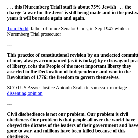
. . . this [Nuremberg Trial] staff is about 75% Jewish . . . the
charge 'a war for the Jews' is still being made and in the post-
years it will be made again and again.
Tom Dodd
, father of future Senator Chris, in Sep 1945 while a
Nuremberg Trial prosecutor
---
This practice of constitutional revision by an unelected commit
of nine, always accompanied (as it is today) by extravagant pra
of liberty, robs the People of the most important liberty they
asserted in the Declaration of Independence and won in the
Revolution of 1776: the freedom to govern themselves.
SCOTUS Assoc. Justice Antonin Scalia in same-sex marriage
dissenting opinion
---
Civil disobedience is not our problem. Our problem is civil
obedience. Our problem is that people all over the world have
obeyed the dictates of the leaders of their government and hav
gone to war, and millions have been killed because of this
obedience.