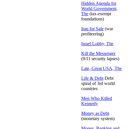
Hidden Agenda for
World Government,
The
(tax-exempt
foundations)
Iraq for Sale
(war
profiteering)
Israel Lobby, The
Kill the Messenger
(9/11 security lapses)
Late, Great USA, The
Life & Debt
Debt
spiral of 3rd world
countries
Men Who Killed
Kennedy
Money as Debt
(monetary system)
Money, Banking and