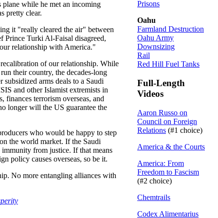
Prisons
’s plane while he met an incoming
 pretty clear.
Oahu
Farmland Destruction
ng it "really cleared the air" between
Oahu Army
ef Prince Turki Al-Faisal disagreed,
Downsizing
 our relationship with America."
Rail
recalibration of our relationship. While
Red Hill Fuel Tanks
 run their country, the decades-long
 subsidized arms deals to a Saudi
Full-Length
SIS and other Islamist extremists in
Videos
s, finances terrorism overseas, and
 no longer will the US guarantee the
Aaron Russo on
Council on Foreign
Relations
(#1 choice)
her producers who would be happy to step
 on the world market. If the Saudi
America & the Courts
 immunity from justice. If that means
gn policy causes overseas, so be it.
America: From
Freedom to Fascism
ship. No more entangling alliances with
(#2 choice)
Chemtrails
perity
Codex Alimentarius