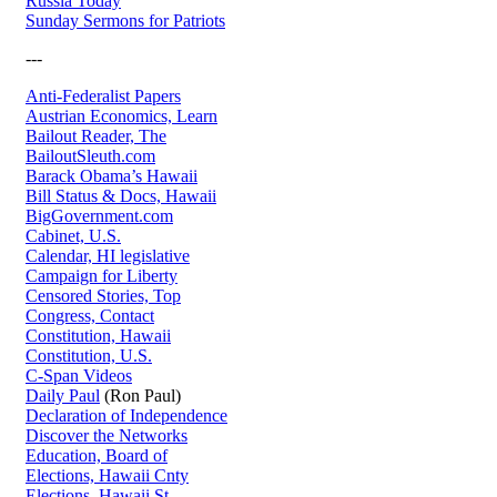
Russia Today
Sunday Sermons for Patriots
---
Anti-Federalist Papers
Austrian Economics, Learn
Bailout Reader, The
BailoutSleuth.com
Barack Obama’s Hawaii
Bill Status & Docs, Hawaii
BigGovernment.com
Cabinet, U.S.
Calendar, HI legislative
Campaign for Liberty
Censored Stories, Top
Congress, Contact
Constitution, Hawaii
Constitution, U.S.
C-Span Videos
Daily Paul
(Ron Paul)
Declaration of Independence
Discover the Networks
Education, Board of
Elections, Hawaii Cnty
Elections, Hawaii St