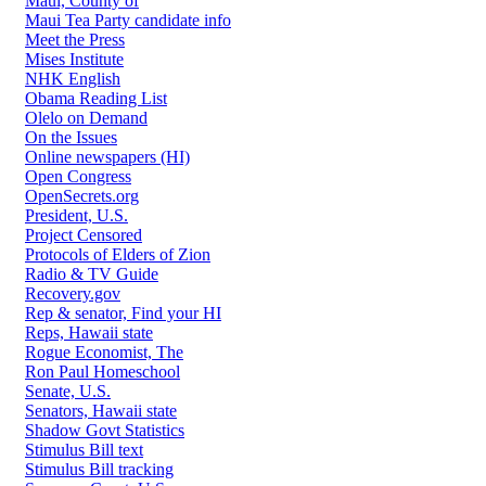
Maui, County of
Maui Tea Party candidate info
Meet the Press
Mises Institute
NHK English
Obama Reading List
Olelo on Demand
On the Issues
Online newspapers (HI)
Open Congress
OpenSecrets.org
President, U.S.
Project Censored
Protocols of Elders of Zion
Radio & TV Guide
Recovery.gov
Rep & senator, Find your HI
Reps, Hawaii state
Rogue Economist, The
Ron Paul Homeschool
Senate, U.S.
Senators, Hawaii state
Shadow Govt Statistics
Stimulus Bill text
Stimulus Bill tracking